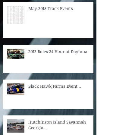
May 2018 Track Events
2013 Rolex 24 Hour at Daytona
Black Hawk Farms Event...
Hutchinson Island Savannah
Georgia...