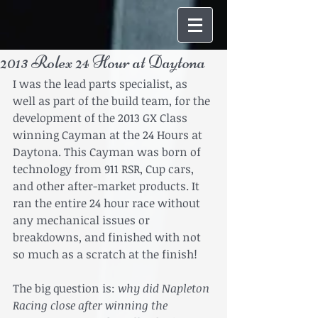
2013 Rolex 24 Hour at Daytona
I was the lead parts specialist, as 
well as part of the build team, for the 
development of the 2013 GX Class 
winning Cayman at the 24 Hours at 
Daytona. This Cayman was born of 
technology from 911 RSR, Cup cars, 
and other after-market products. It 
ran the entire 24 hour race without 
any mechanical issues or 
breakdowns, and finished with not 
so much as a scratch at the finish! 
The big question is: 
why did Napleton 
Racing close after winning the 