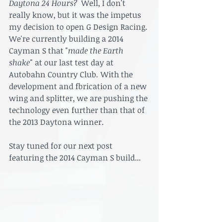
Daytona 24 Hours?  
Well, I don't 
really know, but it was the impetus  
my decision to open G Design Racing. 
We're currently building a 2014 
Cayman S that "
made the Earth 
shake" 
at our last test day at 
Autobahn Country Club
. 
With the 
development and fbrication of a new 
wing and splitter, we are pushing the 
technology even further than that of 
the 2013 Daytona winner. 
Stay tuned for our next post 
featuring the 2014 Cayman S build...