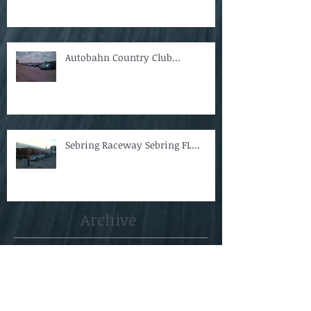
Autobahn Country Club...
Sebring Raceway Sebring FL...
Archive
April 2018
(1)
1 post
October 2014
(1)
1 post
August 2014
(3)
3 posts
May 2013
(1)
1 post