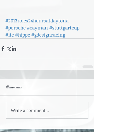
#2013rolex24hoursatdaytona
#porsche
#cayman
#stuttgartcup
#itc
#hippe
#gdesignracing
Comments
Write a comment...